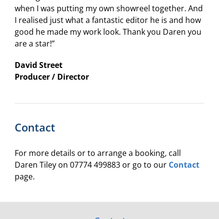
when I was putting my own showreel together. And
I realised just what a fantastic editor he is and how
good he made my work look. Thank you Daren you
are a star!”
David Street
Producer / Director
Contact
For more details or to arrange a booking, call
Daren Tiley on 07774 499883 or go to our
Contact
page.