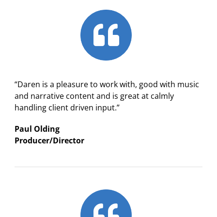
“Daren is a pleasure to work with, good with music
and narrative content and is great at calmly
handling client driven input.”
Paul Olding
Producer/Director