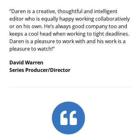
“Daren is a creative, thoughtful and intelligent
editor who is equally happy working collaboratively
or on his own. He’s always good company too and
keeps a cool head when working to tight deadlines.
Daren is a pleasure to work with and his work is a
pleasure to watch!”
David Warren
Series Producer/Director