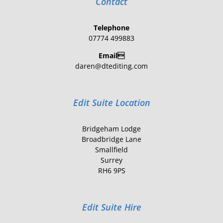
Contact
Telephone
07774 499883
Email
daren@dtediting.com
Edit Suite Location
Bridgeham Lodge
Broadbridge Lane
Smallfield
Surrey
RH6 9PS
Edit Suite Hire