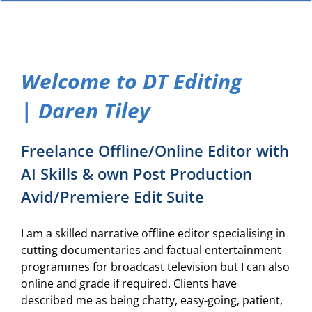
Welcome to DT Editing
| Daren Tiley
Freelance Offline/Online Editor with
AI Skills & own Post Production
Avid/Premiere Edit Suite
I am a skilled narrative offline editor specialising in
cutting documentaries and factual entertainment
programmes for broadcast television but I can also
online and grade if required. Clients have
described me as being chatty, easy-going, patient,