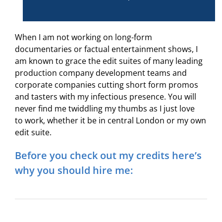
When I am not working on long-form
documentaries or factual entertainment shows, I
am known to grace the edit suites of many leading
production company development teams and
corporate companies cutting short form promos
and tasters with my infectious presence. You will
never find me twiddling my thumbs as I just love
to work, whether it be in central London or my own
edit suite.
Before you check out my credits here’s
why you should hire me: