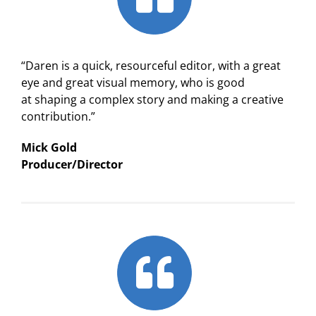
“Daren is a quick, resourceful editor, with a great
eye and great visual memory, who is good
at shaping a complex story and making a creative
contribution.”
Mick Gold
Producer/Director