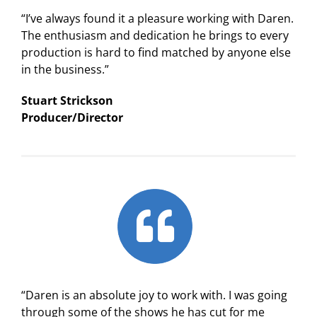
“I’ve always found it a pleasure working with Daren.
The enthusiasm and dedication he brings to every
production is hard to find matched by anyone else
in the business.”
Stuart Strickson
Producer/Director
“Daren is an absolute joy to work with. I was going
through some of the shows he has cut for me