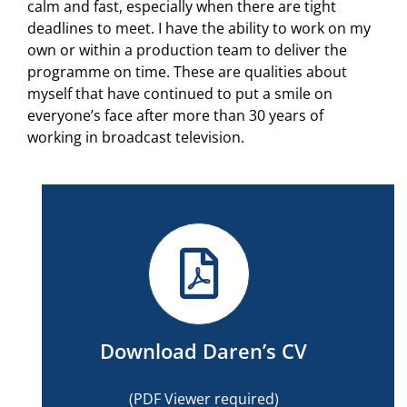
calm and fast, especially when there are tight
deadlines to meet. I have the ability to work on my
own or within a production team to deliver the
programme on time. These are qualities about
myself that have continued to put a smile on
everyone’s face after more than 30 years of
working in broadcast television.
Download Daren’s CV
(PDF Viewer required)