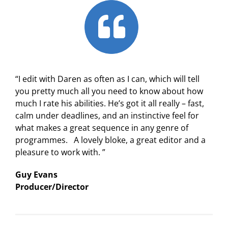
“I edit with Daren as often as I can, which will tell
you pretty much all you need to know about how
much I rate his abilities. He’s got it all really – fast,
calm under deadlines, and an instinctive feel for
what makes a great sequence in any genre of
programmes. A lovely bloke, a great editor and a
pleasure to work with. ”
Guy Evans
Producer/Director